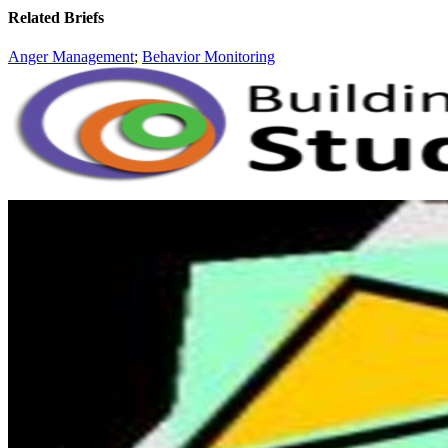
Related Briefs
Anger Management
;
Behavior Monitoring