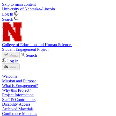
Skip to main content
University
of
Nebraska–Lincoln
Log In
Search
College of Education and Human Sciences
Student Engagement Project
Search
Menu
Log In
Menu
Welcome
Mission and Purpose
What is Engagement?
Why this Project?
Project Information
Staff & Contributors
Disability Access
Archived Materials
Conference Materials