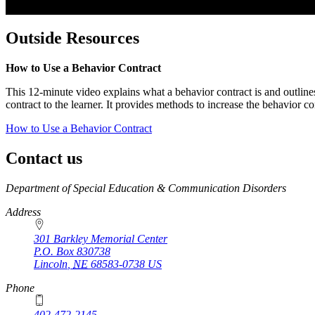
Outside Resources
How to Use a Behavior Contract
This 12-minute video explains what a behavior contract is and outlines 
contract to the learner. It provides methods to increase the behavior 
How to Use a Behavior Contract
Contact us
https://
www.unl.edu
Department of Special Education & Communication Disorders
Address
301 Barkley Memorial Center
P.O. Box
830738
Lincoln
,
NE
68583-0738
US
Phone
402-472-2145