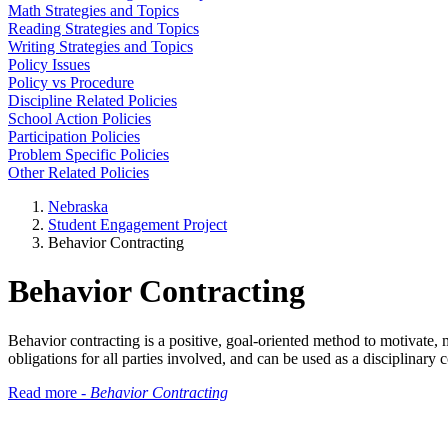
Math Strategies and Topics
Reading Strategies and Topics
Writing Strategies and Topics
Policy Issues
Policy vs Procedure
Discipline Related Policies
School Action Policies
Participation Policies
Problem Specific Policies
Other Related Policies
Nebraska
Student Engagement Project
Behavior Contracting
Behavior Contracting
Behavior contracting is a positive, goal-oriented method to motivate, 
obligations for all parties involved, and can be used as a disciplinary
Read more -
Behavior Contracting