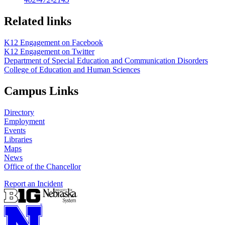
Related links
K12 Engagement on Facebook
K12 Engagement on Twitter
Department of Special Education and Communication Disorders
College of Education and Human Sciences
Campus Links
Directory
Employment
Events
Libraries
Maps
News
Office of the Chancellor
Report an Incident