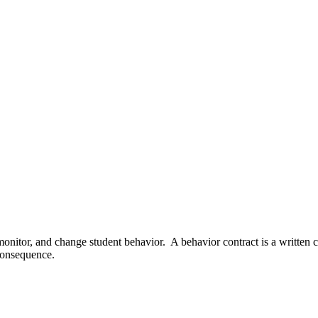
monitor, and change student behavior. A behavior contract is a written 
 consequence.