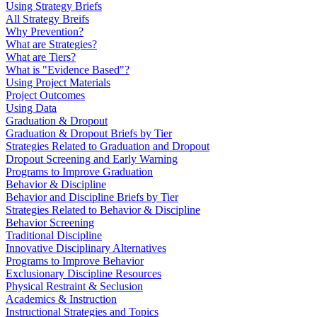
Using Strategy Briefs
All Strategy Breifs
Why Prevention?
What are Strategies?
What are Tiers?
What is "Evidence Based"?
Using Project Materials
Project Outcomes
Using Data
Graduation & Dropout
Graduation & Dropout Briefs by Tier
Strategies Related to Graduation and Dropout
Dropout Screening and Early Warning
Programs to Improve Graduation
Behavior & Discipline
Behavior and Discipline Briefs by Tier
Strategies Related to Behavior & Discipline
Behavior Screening
Traditional Discipline
Innovative Disciplinary Alternatives
Programs to Improve Behavior
Exclusionary Discipline Resources
Physical Restraint & Seclusion
Academics & Instruction
Instructional Strategies and Topics