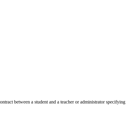
contract between a student and a teacher or administrator specifying