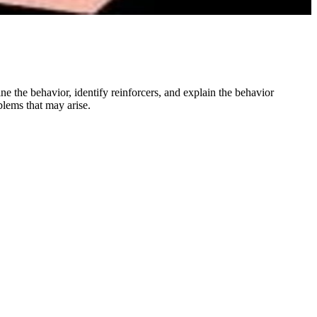
ne the behavior, identify reinforcers, and explain the behavior
oblems that may arise.