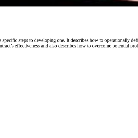
specific steps to developing one. It describes how to operationally defi
contract’s effectiveness and also describes how to overcome potential pr