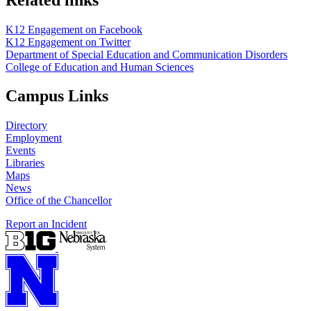
K12 Engagement on Facebook
K12 Engagement on Twitter
Department of Special Education and Communication Disorders
College of Education and Human Sciences
Campus Links
Directory
Employment
Events
Libraries
Maps
News
Office of the Chancellor
Report an Incident