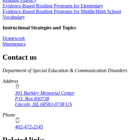
Reading Fluency
Evidence-Based Reading Programs for Elementary
Evidence-Based Reading Programs for Middle/High School
Vocabulary
Instructional Strategies and Topics
Homework
Mnemonics
Contact us
https://
www.unl.edu
Department of Special Education & Communication Disorders
Address
301 Barkley Memorial Center
P.O. Box
830738
Lincoln
,
NE
68583-0738
US
Phone
402-472-2145
Related links