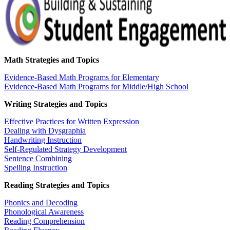
Math Strategies and Topics
Evidence-Based Math Programs for Elementary
Evidence-Based Math Programs for Middle/High School
Writing Strategies and Topics
Effective Practices for Written Expression
Dealing with Dysgraphia
Handwriting Instruction
Self-Regulated Strategy Development
Sentence Combining
Spelling Instruction
Reading Strategies and Topics
Phonics and Decoding
Phonological Awareness
Reading Comprehension