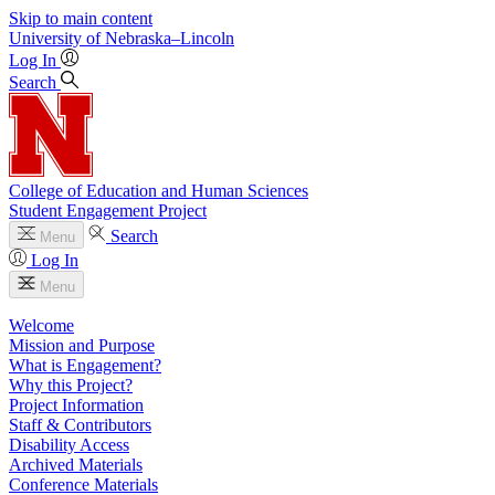
Skip to main content
University
of
Nebraska–Lincoln
Log In
Search
College of Education and Human Sciences
Student Engagement Project
Search
Menu
Log In
Menu
Welcome
Mission and Purpose
What is Engagement?
Why this Project?
Project Information
Staff & Contributors
Disability Access
Archived Materials
Conference Materials