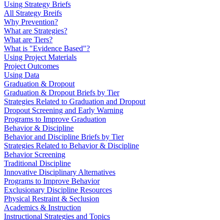
Using Strategy Briefs
All Strategy Breifs
Why Prevention?
What are Strategies?
What are Tiers?
What is "Evidence Based"?
Using Project Materials
Project Outcomes
Using Data
Graduation & Dropout
Graduation & Dropout Briefs by Tier
Strategies Related to Graduation and Dropout
Dropout Screening and Early Warning
Programs to Improve Graduation
Behavior & Discipline
Behavior and Discipline Briefs by Tier
Strategies Related to Behavior & Discipline
Behavior Screening
Traditional Discipline
Innovative Disciplinary Alternatives
Programs to Improve Behavior
Exclusionary Discipline Resources
Physical Restraint & Seclusion
Academics & Instruction
Instructional Strategies and Topics