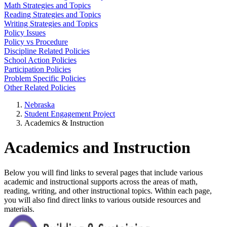
Math Strategies and Topics
Reading Strategies and Topics
Writing Strategies and Topics
Policy Issues
Policy vs Procedure
Discipline Related Policies
School Action Policies
Participation Policies
Problem Specific Policies
Other Related Policies
Nebraska
Student Engagement Project
Academics & Instruction
Academics and Instruction
Below you will find links to several pages that include various
academic and instructional supports across the areas of math,
reading, writing, and other instructional topics. Within each page,
you will also find direct links to various outside resources and
materials.