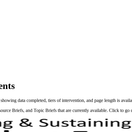
ents
showing data completed, tiers of intervention, and page length is avail
source Briefs, and Topic Briefs that are currently available. Click to go 