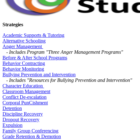
Strategies
Academic Supports & Tutoring
Alternative Schooling
Anger Management
-
Includes Program "Three Anger Management Programs"
Before & After School Programs
Behavior Contracting
Behavior Monitoring
Bullying Prevention and Intervention
-
Includes "Resources for Bullying Prevention and Intervention"
Character Education
Classroom Management
Conflict De-escalation
Corporal PunCishment
Detention
Discipline Recovery
Dropout Recovery
Expulsion
Family Group Conferencing
Grade Retention & Demotion