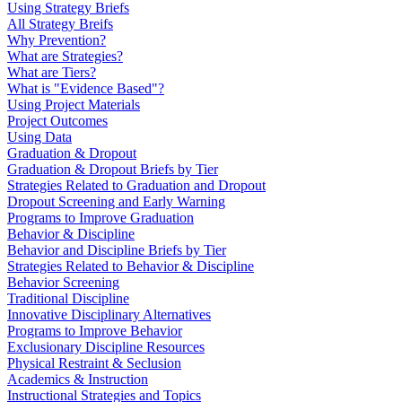
Using Strategy Briefs
All Strategy Breifs
Why Prevention?
What are Strategies?
What are Tiers?
What is "Evidence Based"?
Using Project Materials
Project Outcomes
Using Data
Graduation & Dropout
Graduation & Dropout Briefs by Tier
Strategies Related to Graduation and Dropout
Dropout Screening and Early Warning
Programs to Improve Graduation
Behavior & Discipline
Behavior and Discipline Briefs by Tier
Strategies Related to Behavior & Discipline
Behavior Screening
Traditional Discipline
Innovative Disciplinary Alternatives
Programs to Improve Behavior
Exclusionary Discipline Resources
Physical Restraint & Seclusion
Academics & Instruction
Instructional Strategies and Topics