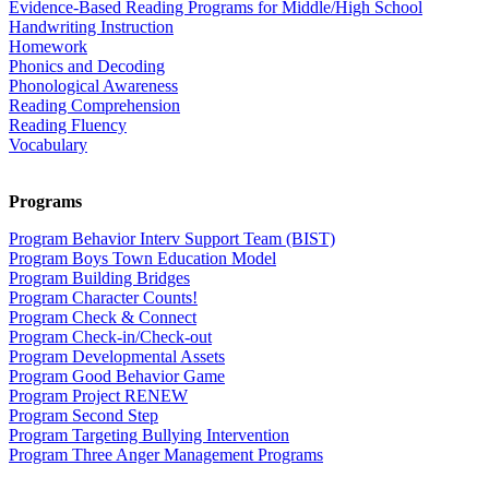
Evidence-Based Reading Programs for Middle/High School
Handwriting Instruction
Homework
Phonics and Decoding
Phonological Awareness
Reading Comprehension
Reading Fluency
Vocabulary
Programs
Program Behavior Interv Support Team (BIST)
Program Boys Town Education Model
Program Building Bridges
Program Character Counts!
Program Check & Connect
Program Check-in/Check-out
Program Developmental Assets
Program Good Behavior Game
Program Project RENEW
Program Second Step
Program Targeting Bullying Intervention
Program Three Anger Management Programs