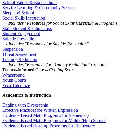
School Values & Expectations
Service Learning & Community Service
Sleep and School
Social Skills Instruction
-
Includes "Resources for Social Skills Curricula & Programs"
Staff-Student Relationships
Student Engagement
Suicide Prevention
-
Includes "Resources for Suicide Prevention"
Suspension
Threat Assessment
Truancy Reduction
-
Includes "Resources for Truancy Reduction in Schools"
Trauma-Informed Care
– Coming Soon
Wraparound
Youth Courts
Zero Tolerance
Academics & Instruction
Dealing with Dysgraphia
Effective Practices for Written Expression
Evidence-Based Math Programs for Elementary
Evidence-Based Math Programs for Middle/High School
Evidence-Based Reading Programs for Elementary