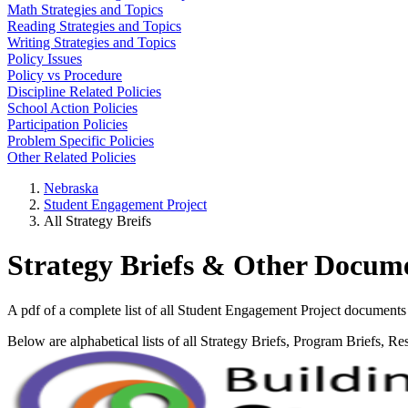
Math Strategies and Topics
Reading Strategies and Topics
Writing Strategies and Topics
Policy Issues
Policy vs Procedure
Discipline Related Policies
School Action Policies
Participation Policies
Problem Specific Policies
Other Related Policies
Nebraska
Student Engagement Project
All Strategy Breifs
Strategy Briefs & Other Docum
A pdf of a complete list of all Student Engagement Project documents 
Below are alphabetical lists of all Strategy Briefs, Program Briefs, Re