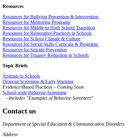
Resources
Resources for Bullying Prevention & Intervention
Resources for Mentoring Programs
Resources for Middle to High School Transition
Resources for Restorative Practices in Schools
Resources for School Climate & Culture
Resources for Social Skills Curricula & Programs
Resources for Suicide Prevention
Resources for Truancy Reduction in Schools
Topic Briefs
Animals in Schools
Dropout Screening & Early Warning
Evidence-Based Practices
– Coming Soon
School-wide Behavior Screening
-
Includes "Examples of Behavior Screeners"
Contact us
https://
www.unl.edu
Department of Special Education & Communication Disorders
Address