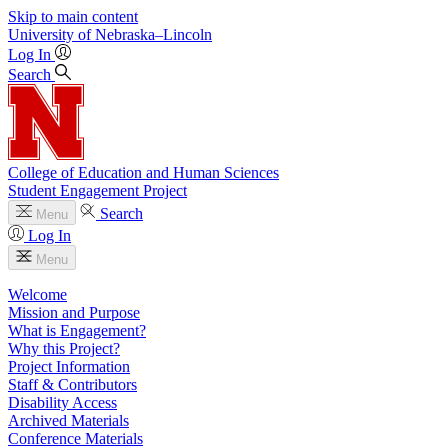
Skip to main content
University
of
Nebraska–Lincoln
Log In
Search
College of Education and Human Sciences
Student Engagement Project
Search
Menu
Log In
Menu
Welcome
Mission and Purpose
What is Engagement?
Why this Project?
Project Information
Staff & Contributors
Disability Access
Archived Materials
Conference Materials