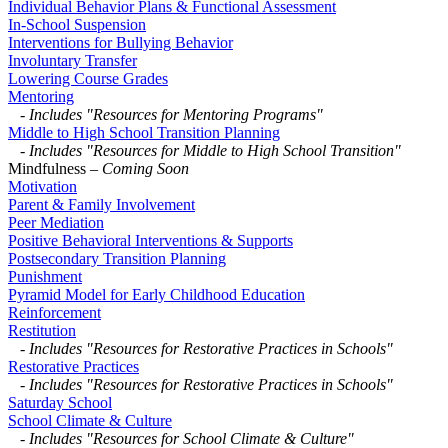
Individual Behavior Plans & Functional Assessment
In-School Suspension
Interventions for Bullying Behavior
Involuntary Transfer
Lowering Course Grades
Mentoring
-
Includes "Resources for Mentoring Programs"
Middle to High School Transition Planning
-
Includes "Resources for Middle to High School Transition"
Mindfulness
– Coming Soon
Motivation
Parent & Family Involvement
Peer Mediation
Positive Behavioral Interventions & Supports
Postsecondary Transition Planning
Punishment
Pyramid Model for Early Childhood Education
Reinforcement
Restitution
-
Includes "Resources for Restorative Practices in Schools"
Restorative Practices
-
Includes "Resources for Restorative Practices in Schools"
Saturday School
School Climate & Culture
-
Includes "Resources for School Climate & Culture"