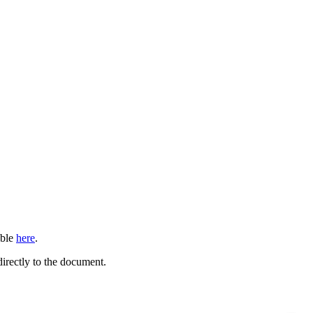
able
here
.
directly to the document.