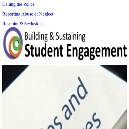
Calling the Police
Reporting Abuse or Neglect
Restraint & Seclusion