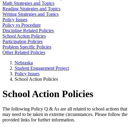
Math Strategies and Topics
Reading Strategies and Topics
Writing Strategies and Topics
Policy Issues
Policy vs Procedure
Discipline Related Policies
School Action Policies
Participation Policies
Problem Specific Policies
Other Related Policies
Nebraska
Student Engagement Project
Policy Issues
School Action Policies
School Action Policies
The following Policy Q & As are all related to school actions that
may need to be taken in extreme circumstances. Please follow the
provided links for further information.