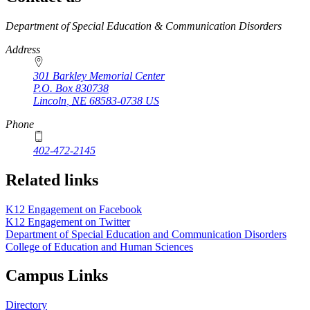
https://
www.unl.edu
Department of Special Education & Communication Disorders
Address
301 Barkley Memorial Center
P.O. Box
830738
Lincoln
,
NE
68583-0738
US
Phone
402-472-2145
Related links
K12 Engagement on Facebook
K12 Engagement on Twitter
Department of Special Education and Communication Disorders
College of Education and Human Sciences
Campus Links
Directory