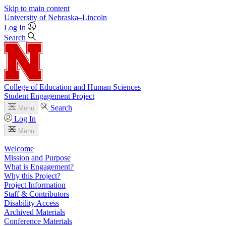
Skip to main content
University
of
Nebraska–Lincoln
Log In
Search
College of Education and Human Sciences
Student Engagement Project
Search
Menu
Log In
Menu
Welcome
Mission and Purpose
What is Engagement?
Why this Project?
Project Information
Staff & Contributors
Disability Access
Archived Materials
Conference Materials