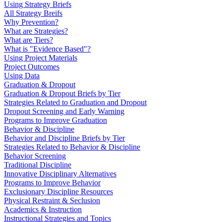
Using Strategy Briefs
All Strategy Breifs
Why Prevention?
What are Strategies?
What are Tiers?
What is "Evidence Based"?
Using Project Materials
Project Outcomes
Using Data
Graduation & Dropout
Graduation & Dropout Briefs by Tier
Strategies Related to Graduation and Dropout
Dropout Screening and Early Warning
Programs to Improve Graduation
Behavior & Discipline
Behavior and Discipline Briefs by Tier
Strategies Related to Behavior & Discipline
Behavior Screening
Traditional Discipline
Innovative Disciplinary Alternatives
Programs to Improve Behavior
Exclusionary Discipline Resources
Physical Restraint & Seclusion
Academics & Instruction
Instructional Strategies and Topics