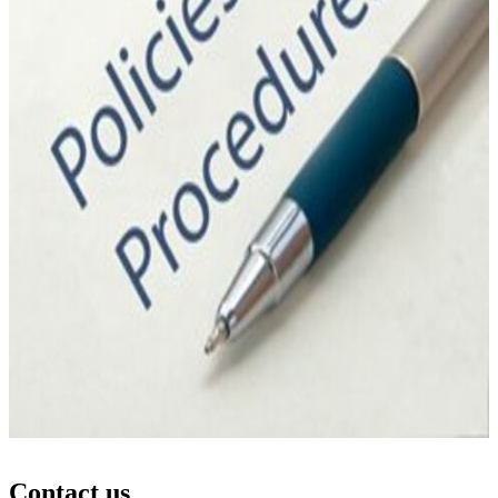
Contact us