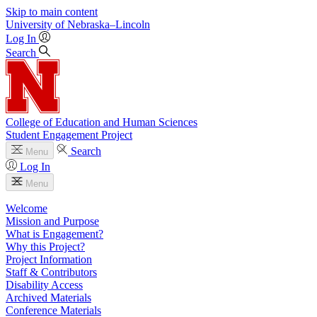
Skip to main content
University
of
Nebraska–Lincoln
Log In
Search
College of Education and Human Sciences
Student Engagement Project
Search
Menu
Log In
Menu
Welcome
Mission and Purpose
What is Engagement?
Why this Project?
Project Information
Staff & Contributors
Disability Access
Archived Materials
Conference Materials