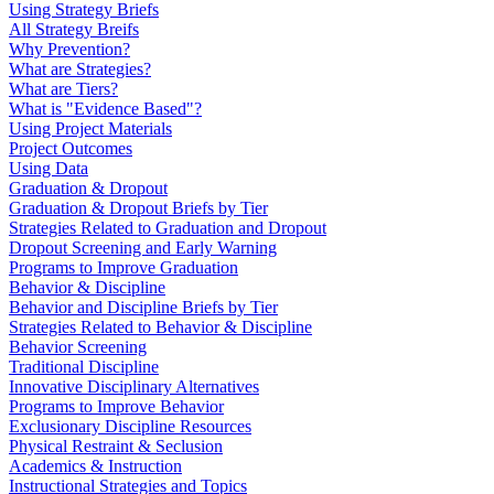
Using Strategy Briefs
All Strategy Breifs
Why Prevention?
What are Strategies?
What are Tiers?
What is "Evidence Based"?
Using Project Materials
Project Outcomes
Using Data
Graduation & Dropout
Graduation & Dropout Briefs by Tier
Strategies Related to Graduation and Dropout
Dropout Screening and Early Warning
Programs to Improve Graduation
Behavior & Discipline
Behavior and Discipline Briefs by Tier
Strategies Related to Behavior & Discipline
Behavior Screening
Traditional Discipline
Innovative Disciplinary Alternatives
Programs to Improve Behavior
Exclusionary Discipline Resources
Physical Restraint & Seclusion
Academics & Instruction
Instructional Strategies and Topics