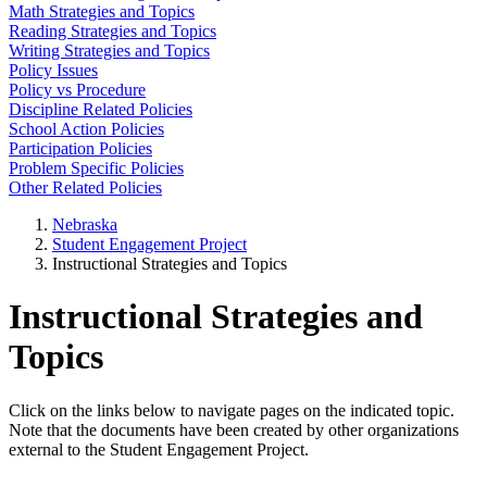
Math Strategies and Topics
Reading Strategies and Topics
Writing Strategies and Topics
Policy Issues
Policy vs Procedure
Discipline Related Policies
School Action Policies
Participation Policies
Problem Specific Policies
Other Related Policies
Nebraska
Student Engagement Project
Instructional Strategies and Topics
Instructional Strategies and
Topics
Click on the links below to navigate pages on the indicated topic.
Note that the documents have been created by other organizations
external to the Student Engagement Project.