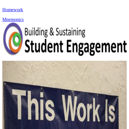
Homework
Mnemonics