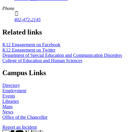
Phone
402-472-2145
Related links
K12 Engagement on Facebook
K12 Engagement on Twitter
Department of Special Education and Communication Disorders
College of Education and Human Sciences
Campus Links
Directory
Employment
Events
Libraries
Maps
News
Office of the Chancellor
Report an Incident