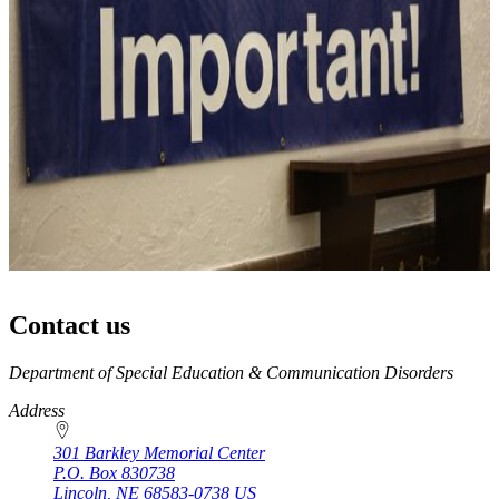
Contact us
https://
www.unl.edu
Department of Special Education & Communication Disorders
Address
301 Barkley Memorial Center
P.O. Box
830738
Lincoln
,
NE
68583-0738
US