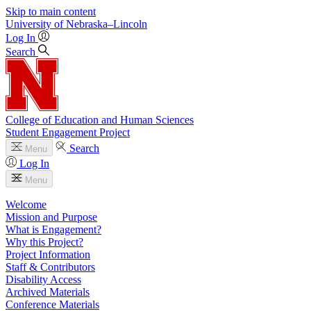
Skip to main content
University
of
Nebraska–Lincoln
Log In
Search
College of Education and Human Sciences
Student Engagement Project
Search
Menu
Log In
Menu
Welcome
Mission and Purpose
What is Engagement?
Why this Project?
Project Information
Staff & Contributors
Disability Access
Archived Materials
Conference Materials