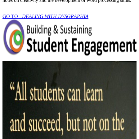
notes on creativity and the development of word processing skills.
GO TO -
DEALING WITH DYSGRAPHIA