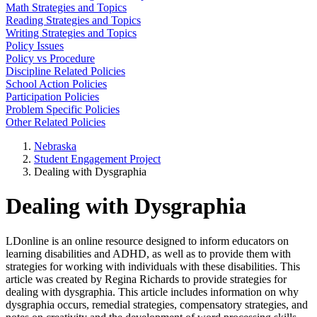
Math Strategies and Topics
Reading Strategies and Topics
Writing Strategies and Topics
Policy Issues
Policy vs Procedure
Discipline Related Policies
School Action Policies
Participation Policies
Problem Specific Policies
Other Related Policies
Nebraska
Student Engagement Project
Dealing with Dysgraphia
Dealing with Dysgraphia
LDonline is an online resource designed to inform educators on
learning disabilities and ADHD, as well as to provide them with
strategies for working with individuals with these disabilities. This
article was created by Regina Richards to provide strategies for
dealing with dysgraphia. This article includes information on why
dysgraphia occurs, remedial strategies, compensatory strategies, and