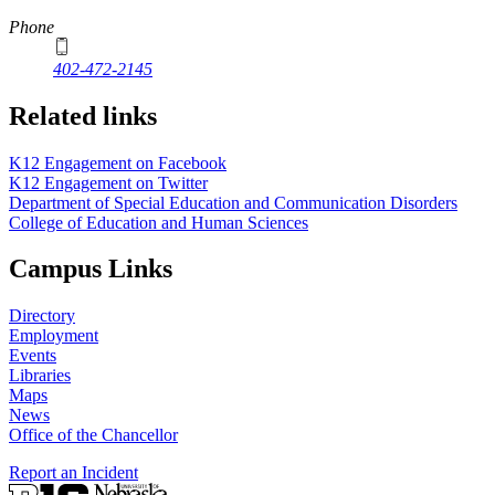
Phone
402-472-2145
Related links
K12 Engagement on Facebook
K12 Engagement on Twitter
Department of Special Education and Communication Disorders
College of Education and Human Sciences
Campus Links
Directory
Employment
Events
Libraries
Maps
News
Office of the Chancellor
Report an Incident