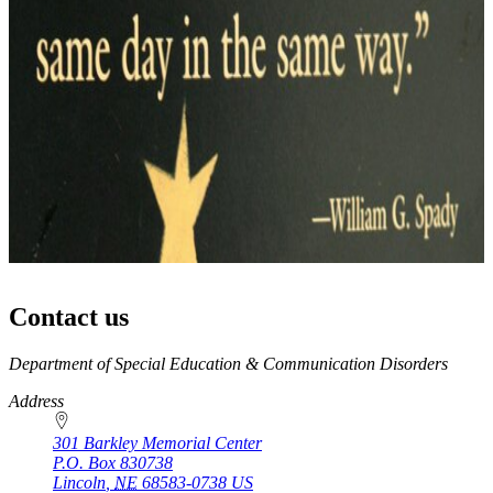
Contact us
https://
www.unl.edu
Department of Special Education & Communication Disorders
Address
301 Barkley Memorial Center
P.O. Box
830738
Lincoln
,
NE
68583-0738
US