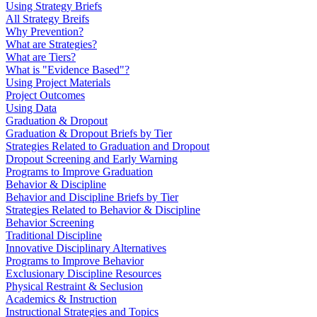
Using Strategy Briefs
All Strategy Breifs
Why Prevention?
What are Strategies?
What are Tiers?
What is "Evidence Based"?
Using Project Materials
Project Outcomes
Using Data
Graduation & Dropout
Graduation & Dropout Briefs by Tier
Strategies Related to Graduation and Dropout
Dropout Screening and Early Warning
Programs to Improve Graduation
Behavior & Discipline
Behavior and Discipline Briefs by Tier
Strategies Related to Behavior & Discipline
Behavior Screening
Traditional Discipline
Innovative Disciplinary Alternatives
Programs to Improve Behavior
Exclusionary Discipline Resources
Physical Restraint & Seclusion
Academics & Instruction
Instructional Strategies and Topics