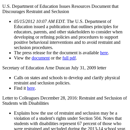
U.S. Department of Education Issues Resources Document that
Discourages Restraint and Seclusion
05/15/2012 10:07 AM EDT.
The U.S. Department of
Education issued a publication that outlines principles for
educators, parents, and other stakeholders to consider when
developing or refining policies and procedures to support
positive behavioral interventions and to avoid restraint and
seclusion procedures.
The press release for the document is available
here
.
View the
document
or the
full pdf
.
Secretary of Education Arne Duncan July 31, 2009 letter
Calls on states and schools to develop and clarify physical
restraint and seclusion policies.
Find it
here
.
Letter to Colleagues December 28, 2016: Restraint and Seclusion of
Students with Disabilities
Explains how the use of restraint and seclusion may be a
violation of a student's rights under Section 504. Notes that
students with disabilities represent 67 percent of those who
were restrained and secluded during the 2013-14 school year,