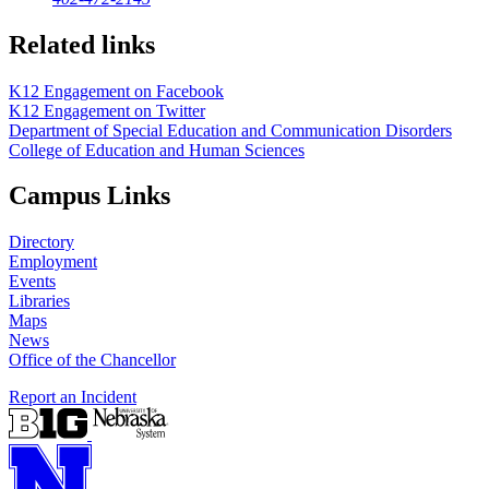
Related links
K12 Engagement on Facebook
K12 Engagement on Twitter
Department of Special Education and Communication Disorders
College of Education and Human Sciences
Campus Links
Directory
Employment
Events
Libraries
Maps
News
Office of the Chancellor
Report an Incident