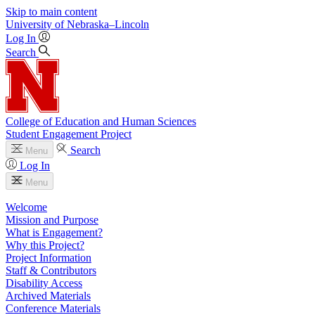
Skip to main content
University
of
Nebraska–Lincoln
Log In
Search
College of Education and Human Sciences
Student Engagement Project
Search
Menu
Log In
Menu
Welcome
Mission and Purpose
What is Engagement?
Why this Project?
Project Information
Staff & Contributors
Disability Access
Archived Materials
Conference Materials