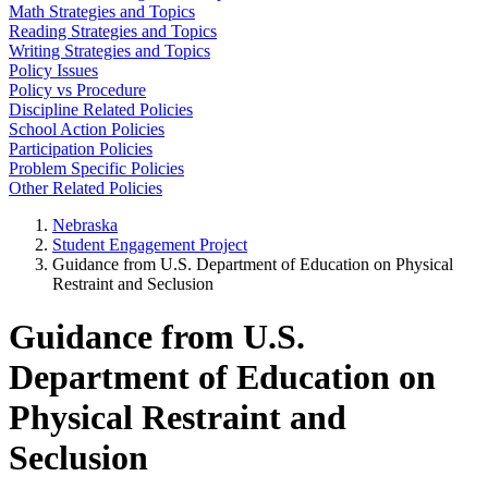
Math Strategies and Topics
Reading Strategies and Topics
Writing Strategies and Topics
Policy Issues
Policy vs Procedure
Discipline Related Policies
School Action Policies
Participation Policies
Problem Specific Policies
Other Related Policies
Nebraska
Student Engagement Project
Guidance from U.S. Department of Education on Physical
Restraint and Seclusion
Guidance from U.S.
Department of Education on
Physical Restraint and
Seclusion