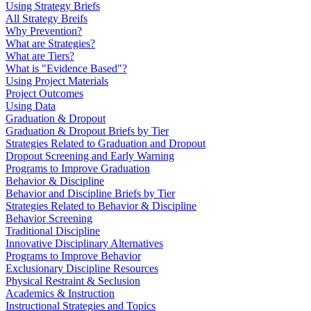
Using Strategy Briefs
All Strategy Breifs
Why Prevention?
What are Strategies?
What are Tiers?
What is "Evidence Based"?
Using Project Materials
Project Outcomes
Using Data
Graduation & Dropout
Graduation & Dropout Briefs by Tier
Strategies Related to Graduation and Dropout
Dropout Screening and Early Warning
Programs to Improve Graduation
Behavior & Discipline
Behavior and Discipline Briefs by Tier
Strategies Related to Behavior & Discipline
Behavior Screening
Traditional Discipline
Innovative Disciplinary Alternatives
Programs to Improve Behavior
Exclusionary Discipline Resources
Physical Restraint & Seclusion
Academics & Instruction
Instructional Strategies and Topics