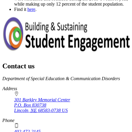
while making up only 12 percent of the student population.
Find it
here
.
Contact us
https://
www.unl.edu
Department of Special Education & Communication Disorders
Address
301 Barkley Memorial Center
P.O. Box
830738
Lincoln
,
NE
68583-0738
US
Phone
402-472-2145