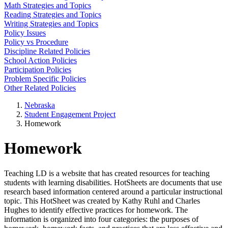
Math Strategies and Topics
Reading Strategies and Topics
Writing Strategies and Topics
Policy Issues
Policy vs Procedure
Discipline Related Policies
School Action Policies
Participation Policies
Problem Specific Policies
Other Related Policies
Nebraska
Student Engagement Project
Homework
Homework
Teaching LD is a website that has created resources for teaching
students with learning disabilities. HotSheets are documents that use
research based information centered around a particular instructional
topic. This HotSheet was created by Kathy Ruhl and Charles
Hughes to identify effective practices for homework. The
information is organized into four categories: the purposes of