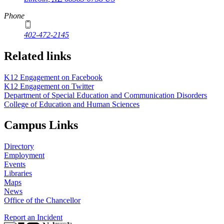
Phone
402-472-2145
Related links
K12 Engagement on Facebook
K12 Engagement on Twitter
Department of Special Education and Communication Disorders
College of Education and Human Sciences
Campus Links
Directory
Employment
Events
Libraries
Maps
News
Office of the Chancellor
Report an Incident