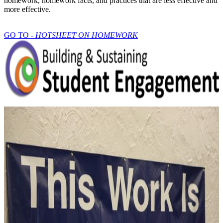
homework, homework facts, and practices that are less effective and
more effective.
GO TO -
HOTSHEET ON HOMEWORK