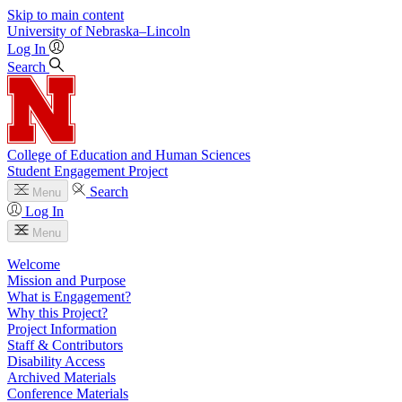
Skip to main content
University
of
Nebraska–Lincoln
Log In
Search
College of Education and Human Sciences
Student Engagement Project
Search
Menu
Log In
Menu
Welcome
Mission and Purpose
What is Engagement?
Why this Project?
Project Information
Staff & Contributors
Disability Access
Archived Materials
Conference Materials