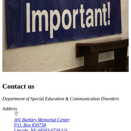
Contact us
https://
www.unl.edu
Department of Special Education & Communication Disorders
Address
301 Barkley Memorial Center
P.O. Box
830738
Lincoln
,
NE
68583-0738
US