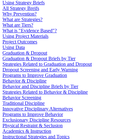
Using Strategy Briefs
All Strategy Breifs
Why Prevention?
What are Strategies?
What are Tiers?
What is "Evidence Based"?
Using Project Materials
Project Outcomes
Using Data
Graduation & Dropout
Graduation & Dropout Briefs by Tier
Strategies Related to Graduation and Dropout
Dropout Screening and Early Warning
Programs to Improve Graduation
Behavior & Discipline
Behavior and Discipline Briefs by Tier
Strategies Related to Behavior & Discipline
Behavior Screening
Traditional Discipline
Innovative Disciplinary Alternatives
Programs to Improve Behavior
Exclusionary Discipline Resources
Physical Restraint & Seclusion
Academics & Instruction
Instructional Strategies and Topics