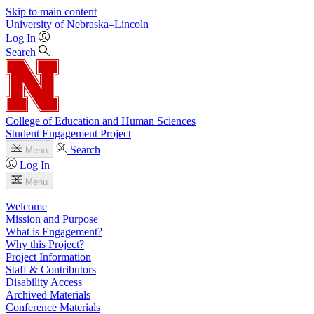
Skip to main content
University
of
Nebraska–Lincoln
Log In
Search
College of Education and Human Sciences
Student Engagement Project
Search
Menu
Log In
Menu
Welcome
Mission and Purpose
What is Engagement?
Why this Project?
Project Information
Staff & Contributors
Disability Access
Archived Materials
Conference Materials