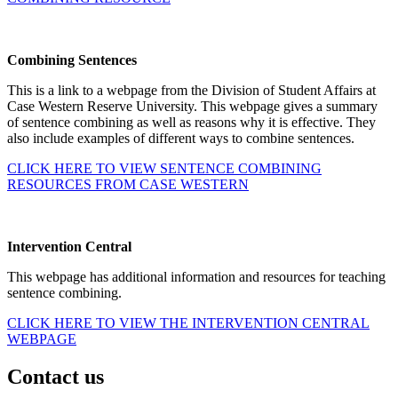
Combining Sentences
This is a link to a webpage from the Division of Student Affairs at
Case Western Reserve University. This webpage gives a summary
of sentence combining as well as reasons why it is effective. They
also include examples of different ways to combine sentences.
CLICK HERE TO VIEW SENTENCE COMBINING
RESOURCES FROM CASE WESTERN
Intervention Central
This webpage has additional information and resources for teaching
sentence combining.
CLICK HERE TO VIEW THE INTERVENTION CENTRAL
WEBPAGE
Contact us