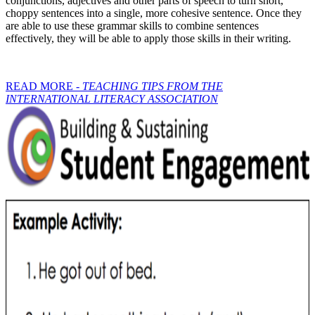
conjunctions, adjectives and other parts of speech to turn short,
choppy sentences into a single, more cohesive sentence. Once they
are able to use these grammar skills to combine sentences
effectively, they will be able to apply those skills in their writing.
READ MORE -
TEACHING TIPS FROM THE
INTERNATIONAL LITERACY ASSOCIATION