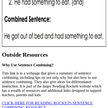
Outside Resources
Why Use Sentence Combining?
This link is to a webpage that gives a summary of sentence
combining; including tips on not only why but also how to use
sentence combining. They also give ideas for differentiated
instruction. It is part of the larger Reading Rockets website which
has a wealth of resources and additional links designed to support
teachers, parents and kids.
CLICK HERE FOR READING ROCKETS SENTENCE
COMBINING RESOURCE