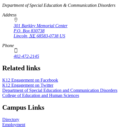
https://
www.unl.edu
Department of Special Education & Communication Disorders
Address
301 Barkley Memorial Center
P.O. Box
830738
Lincoln
,
NE
68583-0738
US
Phone
402-472-2145
Related links
K12 Engagement on Facebook
K12 Engagement on Twitter
Department of Special Education and Communication Disorders
College of Education and Human Sciences
Campus Links
Directory
Employment