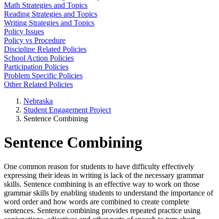
Math Strategies and Topics
Reading Strategies and Topics
Writing Strategies and Topics
Policy Issues
Policy vs Procedure
Discipline Related Policies
School Action Policies
Participation Policies
Problem Specific Policies
Other Related Policies
Nebraska
Student Engagement Project
Sentence Combining
Sentence Combining
One common reason for students to have difficulty effectively
expressing their ideas in writing is lack of the necessary grammar
skills. Sentence combining is an effective way to work on those
grammar skills by enabling students to understand the importance of
word order and how words are combined to create complete
sentences. Sentence combining provides repeated practice using