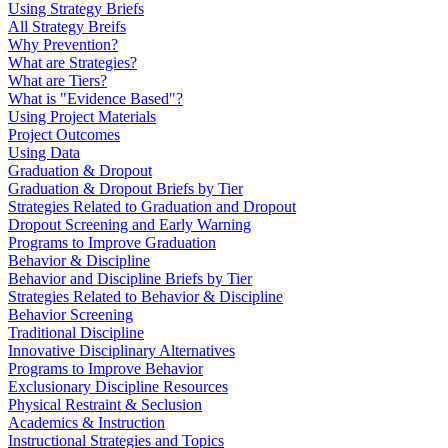
Using Strategy Briefs
All Strategy Breifs
Why Prevention?
What are Strategies?
What are Tiers?
What is "Evidence Based"?
Using Project Materials
Project Outcomes
Using Data
Graduation & Dropout
Graduation & Dropout Briefs by Tier
Strategies Related to Graduation and Dropout
Dropout Screening and Early Warning
Programs to Improve Graduation
Behavior & Discipline
Behavior and Discipline Briefs by Tier
Strategies Related to Behavior & Discipline
Behavior Screening
Traditional Discipline
Innovative Disciplinary Alternatives
Programs to Improve Behavior
Exclusionary Discipline Resources
Physical Restraint & Seclusion
Academics & Instruction
Instructional Strategies and Topics