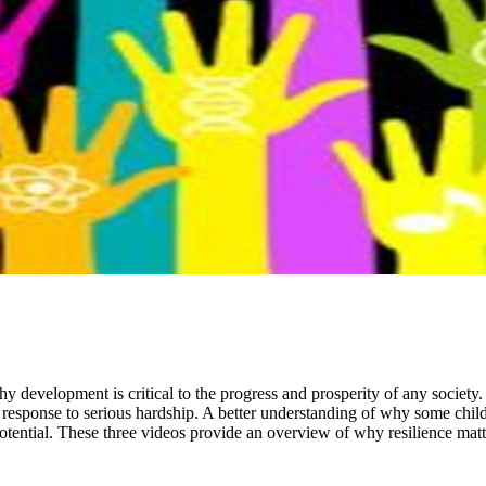
y development is critical to the progress and prosperity of any society. 
response to serious hardship. A better understanding of why some childr
potential. These three videos provide an overview of why resilience matt