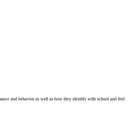
mance and behavior as well as how they identify with school and feel