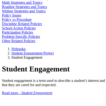
Math Strategies and Topics
Reading Strategies and Topics
Writing Strategies and Topics
Policy Issues
Policy vs Procedure
Discipline Related Policies
School Action Policies
Participation Policies
Problem Specific Policies
Other Related Policies
Nebraska
Student Engagement Project
Student Engagement
Student Engagement
Student engagement is a term used to describe a student’s interest a
that they are cared for and respected.
Read more -
Student Engagement