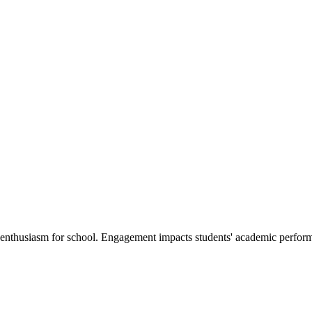
nd enthusiasm for school. Engagement impacts students' academic perfor