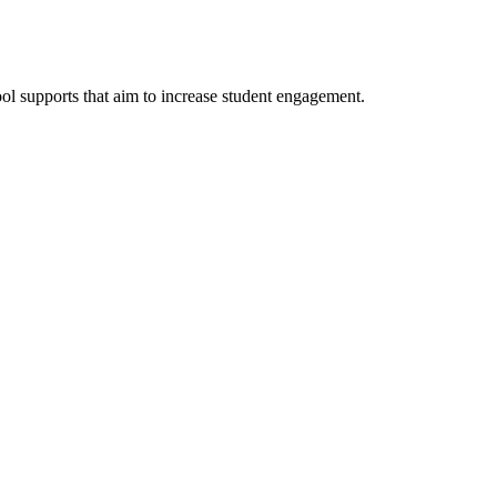
ol supports that aim to increase student engagement.