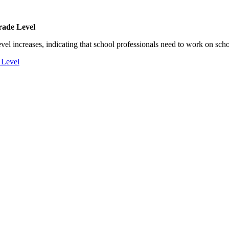
rade Level
el increases, indicating that school professionals need to work on scho
 Level