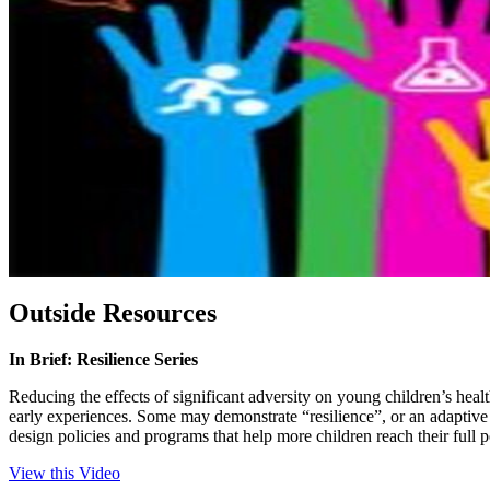
Outside Resources
In Brief: Resilience Series
Reducing the effects of significant adversity on young children’s health
early experiences. Some may demonstrate “resilience”, or an adaptive 
design policies and programs that help more children reach their full 
View this Video