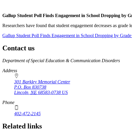
Gallup Student Poll Finds Engagement in School Dropping by G
Researchers have found that student engagement decreases as grade lev
Gallup Student Poll Finds Engagement in School Dropping by Grade
Contact us
https://
www.unl.edu
Department of Special Education & Communication Disorders
Address
301 Barkley Memorial Center
P.O. Box
830738
Lincoln
,
NE
68583-0738
US
Phone
402-472-2145
Related links