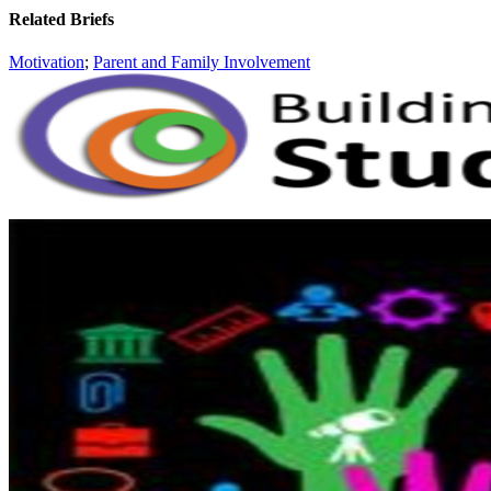
Related Briefs
Motivation
;
Parent and Family Involvement