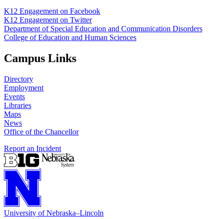
K12 Engagement on Facebook
K12 Engagement on Twitter
Department of Special Education and Communication Disorders
College of Education and Human Sciences
Campus Links
Directory
Employment
Events
Libraries
Maps
News
Office of the Chancellor
Report an Incident
University
of
Nebraska–Lincoln