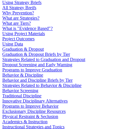
Using Strategy Briefs
All Strategy Breifs
Why Prevention?
What are Strategies?
What are Tiers?
What is "Evidence Based"?
Using Project Materials
Project Outcomes
Using Data
Graduation & Dropout
Graduation & Dropout Briefs by Tier
Strategies Related to Graduation and Dropout
Dropout Screening and Early Warning
Programs to Improve Graduation
Behavior & Discipline
Behavior and Discipline Briefs by Tier
Strategies Related to Behavior & Discipline
Behavior Screening
Traditional Discipline
Innovative Disciplinary Alternatives
Programs to Improve Behavior
Exclusionary Discipline Resources
Physical Restraint & Seclusion
Academics & Instruction
Instructional Strategies and Topics