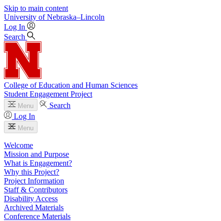
Skip to main content
University
of
Nebraska–Lincoln
Log In
Search
College of Education and Human Sciences
Student Engagement Project
Search
Menu
Log In
Menu
Welcome
Mission and Purpose
What is Engagement?
Why this Project?
Project Information
Staff & Contributors
Disability Access
Archived Materials
Conference Materials