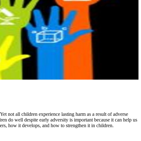
Yet not all children experience lasting harm as a result of adverse
en do well despite early adversity is important because it can help us
ers, how it develops, and how to strengthen it in children.