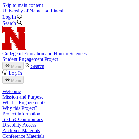
Skip to main content
University
of
Nebraska–Lincoln
Log In
Search
College of Education and Human Sciences
Student Engagement Project
Search
Menu
Log In
Menu
Welcome
Mission and Purpose
What is Engagement?
Why this Project?
Project Information
Staff & Contributors
Disability Access
Archived Materials
Conference Materials