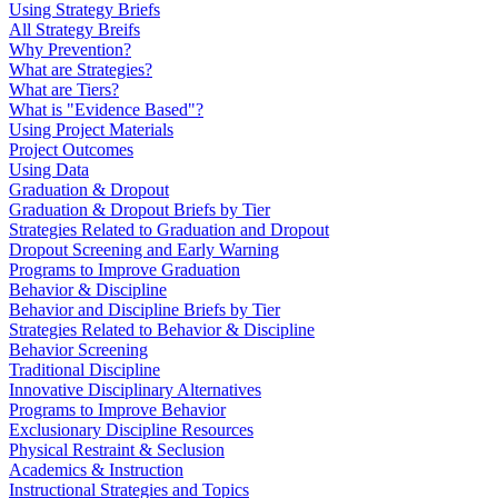
Using Strategy Briefs
All Strategy Breifs
Why Prevention?
What are Strategies?
What are Tiers?
What is "Evidence Based"?
Using Project Materials
Project Outcomes
Using Data
Graduation & Dropout
Graduation & Dropout Briefs by Tier
Strategies Related to Graduation and Dropout
Dropout Screening and Early Warning
Programs to Improve Graduation
Behavior & Discipline
Behavior and Discipline Briefs by Tier
Strategies Related to Behavior & Discipline
Behavior Screening
Traditional Discipline
Innovative Disciplinary Alternatives
Programs to Improve Behavior
Exclusionary Discipline Resources
Physical Restraint & Seclusion
Academics & Instruction
Instructional Strategies and Topics