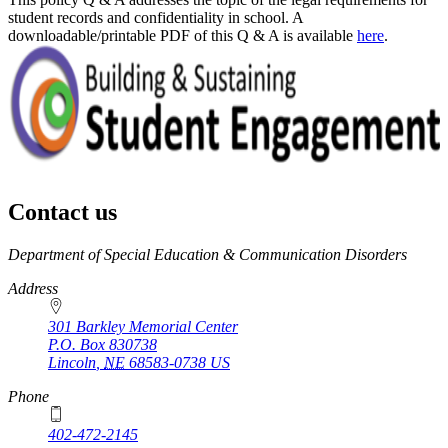
student records and confidentiality in school. A
downloadable/printable PDF of this Q & A is available
here
.
Contact us
https://
www.unl.edu
Department of Special Education & Communication Disorders
Address
301 Barkley Memorial Center
P.O. Box
830738
Lincoln
,
NE
68583-0738
US
Phone
402-472-2145