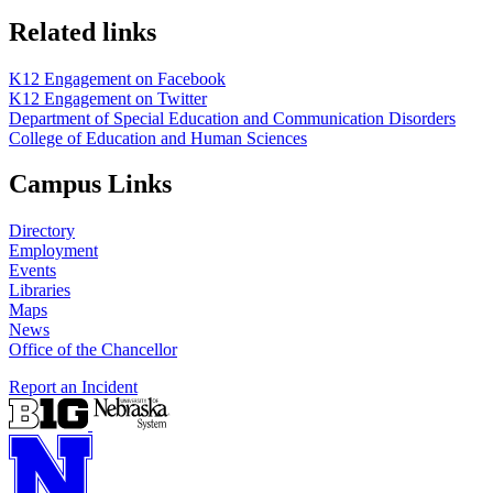
Related links
K12 Engagement on Facebook
K12 Engagement on Twitter
Department of Special Education and Communication Disorders
College of Education and Human Sciences
Campus Links
Directory
Employment
Events
Libraries
Maps
News
Office of the Chancellor
Report an Incident