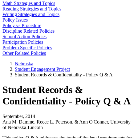
Math Strategies and Topics
Reading Strategies and Topics
Writing Strategies and Topics
Policy Issues
Policy vs Procedure
Discipline Related Policies
School Action Policies
Participation Policies
Problem Specific Policies
Other Related Policies
Nebraska
Student Engagement Project
Student Records & Confidentiality - Policy Q & A
Student Records &
Confidentiality - Policy Q & A
September, 2014
Ana M. Damme, Reece L. Peterson, & Ann O'Conner, University
of Nebraska-Lincoln
This policy Q & A addresses the topic of the legal requirements for