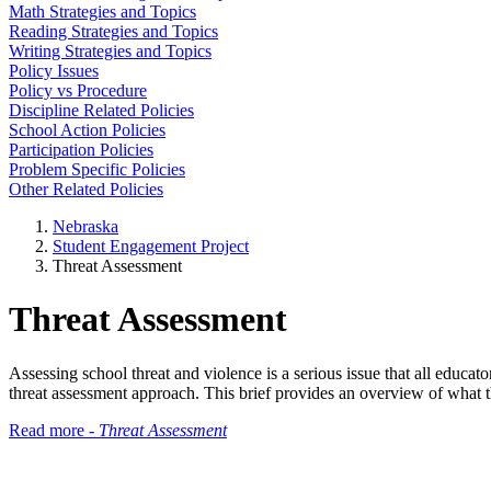
Math Strategies and Topics
Reading Strategies and Topics
Writing Strategies and Topics
Policy Issues
Policy vs Procedure
Discipline Related Policies
School Action Policies
Participation Policies
Problem Specific Policies
Other Related Policies
Nebraska
Student Engagement Project
Threat Assessment
Threat Assessment
Assessing school threat and violence is a serious issue that all educa
threat assessment approach. This brief provides an overview of what t
Read more -
Threat Assessment