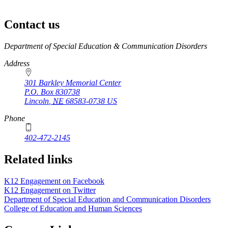
Contact us
https://
www.unl.edu
Department of Special Education & Communication Disorders
Address
301 Barkley Memorial Center
P.O. Box
830738
Lincoln
,
NE
68583-0738
US
Phone
402-472-2145
Related links
K12 Engagement on Facebook
K12 Engagement on Twitter
Department of Special Education and Communication Disorders
College of Education and Human Sciences