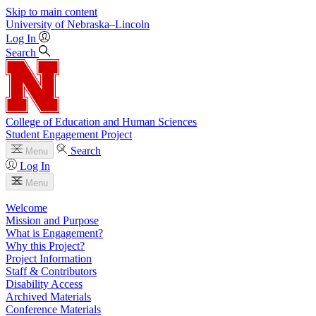
Skip to main content
University
of
Nebraska–Lincoln
Log In
Search
College of Education and Human Sciences
Student Engagement Project
Search
Menu
Log In
Menu
Welcome
Mission and Purpose
What is Engagement?
Why this Project?
Project Information
Staff & Contributors
Disability Access
Archived Materials
Conference Materials