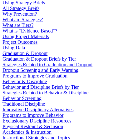
Using Strategy Briefs
All Strategy Breifs
Why Prevention?
What are Strategies?
What are Tiers?
What is "Evidence Based"?
Using Project Materials
Project Outcomes
Using Data
Graduation & Dropout
Graduation & Dropout Briefs by Tier
Strategies Related to Graduation and Dropout
Dropout Screening and Early Warning
Programs to Improve Graduation
Behavior & Discipline
Behavior and Discipline Briefs by Tier
Strategies Related to Behavior & Discipline
Behavior Screening
Traditional Discipline
Innovative Disciplinary Alternatives
Programs to Improve Behavior
Exclusionary Discipline Resources
Physical Restraint & Seclusion
Academics & Instruction
Instructional Strategies and Topics