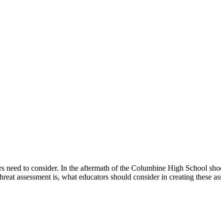
tors need to consider. In the aftermath of the Columbine High School sho
hreat assessment is, what educators should consider in creating these 