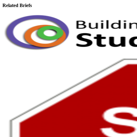
Related Briefs