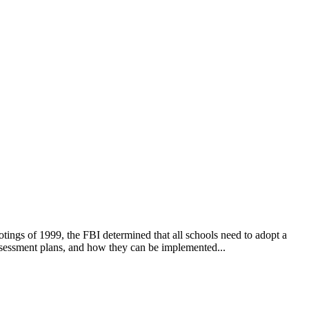
otings of 1999, the FBI determined that all schools need to adopt a
assessment plans, and how they can be implemented...