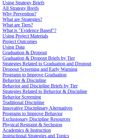
Using Strategy Briefs
All Strategy Breifs
Why Prevention?
What are Strategies?
What are Tiers?
What is "Evidence Based"?
Using Project Materials
Project Outcomes
Using Data
Graduation & Dropout
Graduation & Dropout Briefs by Tier
Strategies Related to Graduation and Dropout
Dropout Screening and Early Warning
Programs to Improve Graduation
Behavior & Discipline
Behavior and Discipline Briefs by Tier
Strategies Related to Behavior & Discipline
Behavior Screening
Traditional Discipline
Innovative Disciplinary Alternatives
Programs to Improve Behavior
Exclusionary Discipline Resources
Physical Restraint & Seclusion
Academics & Instruction
Instructional Strategies and Topics