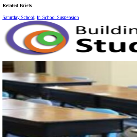
Related Briefs
Saturday School
;
In-School Suspension