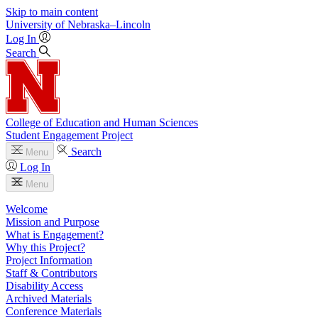
Skip to main content
University
of
Nebraska–Lincoln
Log In
Search
College of Education and Human Sciences
Student Engagement Project
Search
Menu
Log In
Menu
Welcome
Mission and Purpose
What is Engagement?
Why this Project?
Project Information
Staff & Contributors
Disability Access
Archived Materials
Conference Materials