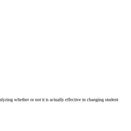
lyzing whether or not it is actually effective in changing student