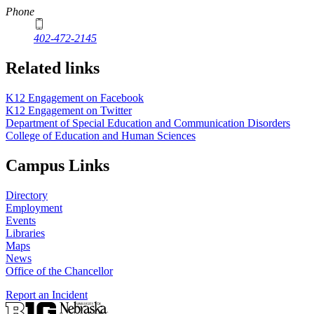
Phone
402-472-2145
Related links
K12 Engagement on Facebook
K12 Engagement on Twitter
Department of Special Education and Communication Disorders
College of Education and Human Sciences
Campus Links
Directory
Employment
Events
Libraries
Maps
News
Office of the Chancellor
Report an Incident