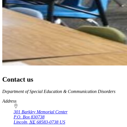
Contact us
https://
www.unl.edu
Department of Special Education & Communication Disorders
Address
301 Barkley Memorial Center
P.O. Box
830738
Lincoln
,
NE
68583-0738
US