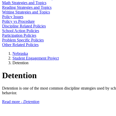
Math Strategies and Topics
Reading Strategies and Topics
Writing Strategies and Topics
Policy Issues
Policy vs Procedure
Discipline Related Policies
School Action Policies
Participation Policies
Problem Specific Policies
Other Related Policies
Nebraska
Student Engagement Project
Detention
Detention
Detention is one of the most common discipline strategies used by schoo
behavior.
Read more -
Detention