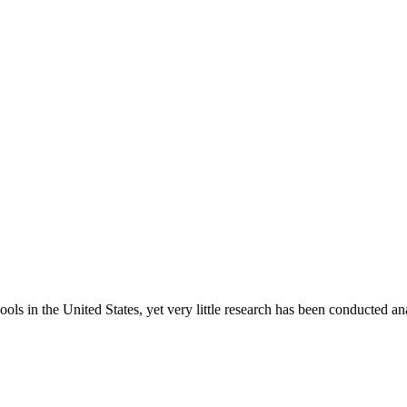
ls in the United States, yet very little research has been conducted ana