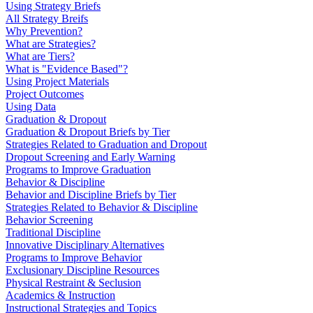
Using Strategy Briefs
All Strategy Breifs
Why Prevention?
What are Strategies?
What are Tiers?
What is "Evidence Based"?
Using Project Materials
Project Outcomes
Using Data
Graduation & Dropout
Graduation & Dropout Briefs by Tier
Strategies Related to Graduation and Dropout
Dropout Screening and Early Warning
Programs to Improve Graduation
Behavior & Discipline
Behavior and Discipline Briefs by Tier
Strategies Related to Behavior & Discipline
Behavior Screening
Traditional Discipline
Innovative Disciplinary Alternatives
Programs to Improve Behavior
Exclusionary Discipline Resources
Physical Restraint & Seclusion
Academics & Instruction
Instructional Strategies and Topics