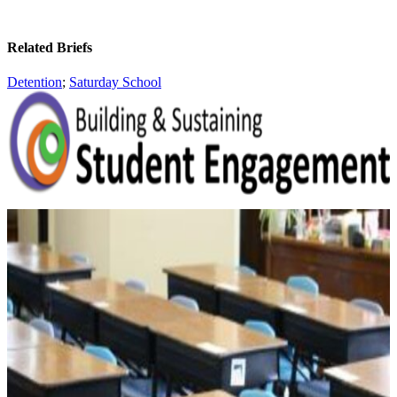
Related Briefs
Detention
;
Saturday School