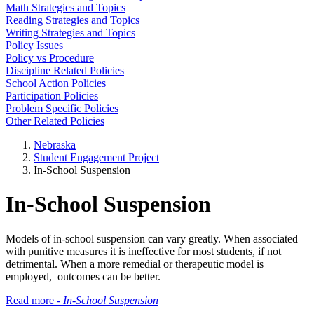
Math Strategies and Topics
Reading Strategies and Topics
Writing Strategies and Topics
Policy Issues
Policy vs Procedure
Discipline Related Policies
School Action Policies
Participation Policies
Problem Specific Policies
Other Related Policies
Nebraska
Student Engagement Project
In-School Suspension
In-School Suspension
Models of in-school suspension can vary greatly. When associated
with punitive measures it is ineffective for most students, if not
detrimental. When a more remedial or therapeutic model is
employed, outcomes can be better.
Read more -
In-School Suspension