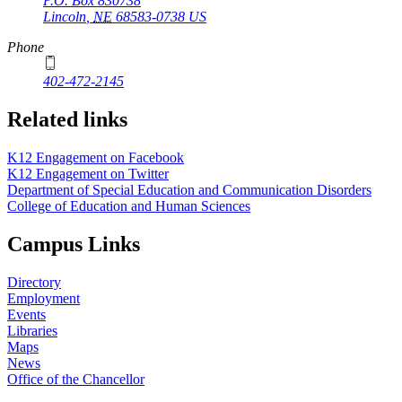
P.O. Box
830738
Lincoln
,
NE
68583-0738
US
Phone
402-472-2145
Related links
K12 Engagement on Facebook
K12 Engagement on Twitter
Department of Special Education and Communication Disorders
College of Education and Human Sciences
Campus Links
Directory
Employment
Events
Libraries
Maps
News
Office of the Chancellor