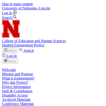
Skip to main content
University
of
Nebraska–Lincoln
Log In
Search
College of Education and Human Sciences
Student Engagement Project
Search
Menu
Log In
Menu
Welcome
Mission and Purpose
What is Engagement?
Why this Project?
Project Information
Staff & Contributors
Disability Access
Archived Materials
Conference Materials