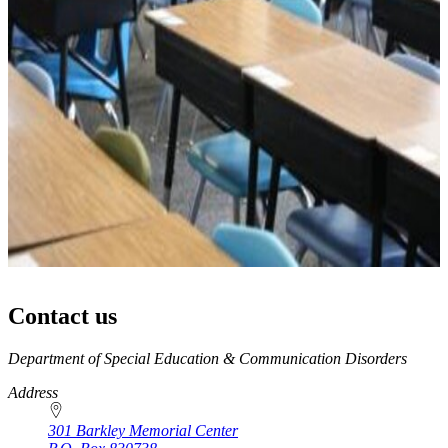
Contact us
https://
www.unl.edu
Department of Special Education & Communication Disorders
Address
301 Barkley Memorial Center